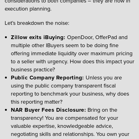
considerations to both companies – they are now in
execution planning.
Let’s breakdown the noise:
Zillow exits iBuying:
OpenDoor, OfferPad and
multiple other IBuyers seem to be doing fine
offering immediate liquidity over maximum pricing
to a seller with urgency. How does this impact your
business practice?
Public Company Reporting:
Unless you are
using the public company transparent fiscal
reporting to benchmark your business, why does
this reporting matter?
NAR Buyer Fees Disclosure:
Bring on the
transparency! You are compensated for your
valuable expertise, knowledgeable advice,
negotiating skills and relationships. You own your