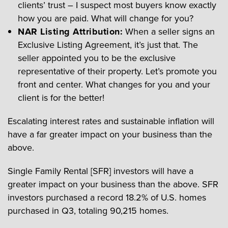
clients’ trust – I suspect most buyers know exactly
how you are paid. What will change for you?
NAR Listing Attribution:
When a seller signs an
Exclusive Listing Agreement, it’s just that. The
seller appointed you to be the exclusive
representative of their property. Let’s promote you
front and center. What changes for you and your
client is for the better!
Escalating interest rates and sustainable inflation will
have a far greater impact on your business than the
above.
Single Family Rental [SFR] investors will have a
greater impact on your business than the above. SFR
investors purchased a record 18.2% of U.S. homes
purchased in Q3, totaling 90,215 homes.