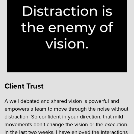
Client Trust
A well debated and shared vision is powerful and
empowers a team to move through the noise without
distraction. So confident in your direction, that mild
movements don’t change the vision or the execution.
In the last two weeks, I have enjoyed the interactions