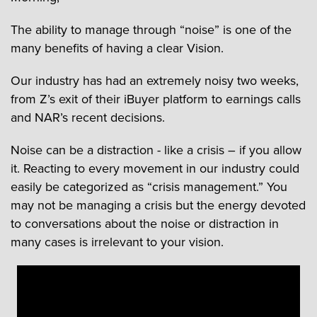
The ability to manage through “noise” is one of the
many benefits of having a clear Vision.
Our industry has had an extremely noisy two weeks,
from Z’s exit of their iBuyer platform to earnings calls
and NAR’s recent decisions.
Noise can be a distraction - like a crisis – if you allow
it. Reacting to every movement in our industry could
easily be categorized as “crisis management.” You
may not be managing a crisis but the energy devoted
to conversations about the noise or distraction in
many cases is irrelevant to your vision.