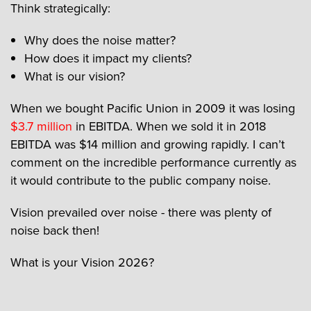
Think strategically:
Why does the noise matter?
How does it impact my clients?
What is our vision?
When we bought Pacific Union in 2009 it was losing
$3.7 million
in EBITDA. When we sold it in 2018
EBITDA was $14 million and growing rapidly. I can’t
comment on the incredible performance currently as
it would contribute to the public company noise.
Vision prevailed over noise - there was plenty of
noise back then!
What is your Vision 2026?