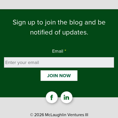
Sign up to join the blog and be
notified of updates.
Email
*
© 2026 McLaughlin Ventures III