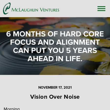
NOVEMBER 17, 2021
Vision Over Noise
Morning,