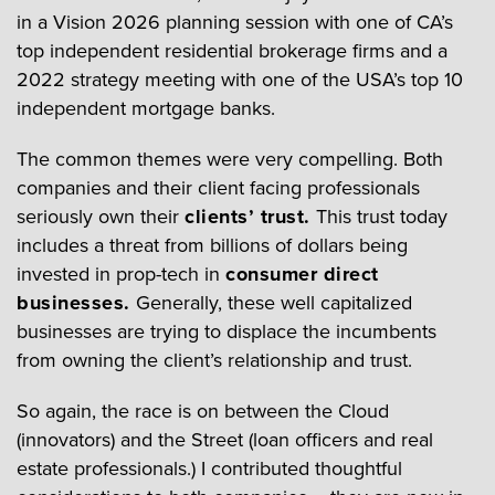
in a Vision 2026 planning session with one of CA’s
top independent residential brokerage firms and a
2022 strategy meeting with one of the USA’s top 10
independent mortgage banks.
The common themes were very compelling. Both
companies and their client facing professionals
seriously own their
clients’ trust.
This trust today
includes a threat from billions of dollars being
invested in prop-tech in
consumer direct
businesses.
Generally, these well capitalized
businesses are trying to displace the incumbents
from owning the client’s relationship and trust.
So again, the race is on between the Cloud
(innovators) and the Street (loan officers and real
estate professionals.) I contributed thoughtful