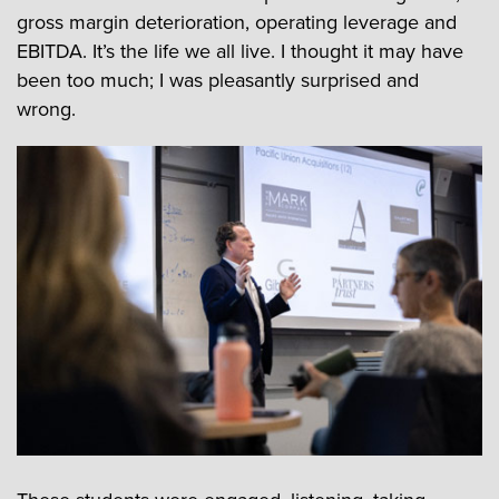
gross margin deterioration, operating leverage and
EBITDA. It’s the life we all live. I thought it may have
been too much; I was pleasantly surprised and
wrong.