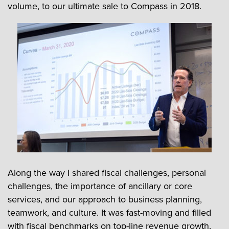
volume, to our ultimate sale to Compass in 2018.
Along the way I shared fiscal challenges, personal
challenges, the importance of ancillary or core
services, and our approach to business planning,
teamwork, and culture. It was fast-moving and filled
with fiscal benchmarks on top-line revenue growth,