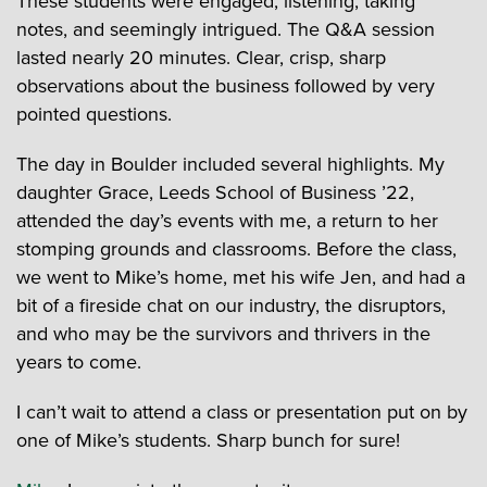
These students were engaged, listening, taking
notes, and seemingly intrigued. The Q&A session
lasted nearly 20 minutes. Clear, crisp, sharp
observations about the business followed by very
pointed questions.
The day in Boulder included several highlights. My
daughter Grace, Leeds School of Business ’22,
attended the day’s events with me, a return to her
stomping grounds and classrooms. Before the class,
we went to Mike’s home, met his wife Jen, and had a
bit of a fireside chat on our industry, the disruptors,
and who may be the survivors and thrivers in the
years to come.
I can’t wait to attend a class or presentation put on by
one of Mike’s students. Sharp bunch for sure!