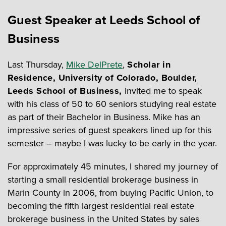
Guest Speaker at Leeds School of
Business
Last Thursday,
Mike DelPrete
,
Scholar in
Residence, University of Colorado, Boulder,
Leeds School of Business,
invited me to speak
with his class of 50 to 60 seniors studying real estate
as part of their Bachelor in Business. Mike has an
impressive series of guest speakers lined up for this
semester – maybe I was lucky to be early in the year.
For approximately 45 minutes, I shared my journey of
starting a small residential brokerage business in
Marin County in 2006, from buying Pacific Union, to
becoming the fifth largest residential real estate
brokerage business in the United States by sales