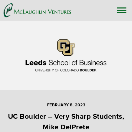
FEBRUARY 8, 2023
UC Boulder – Very Sharp Students,
Mike DelPrete