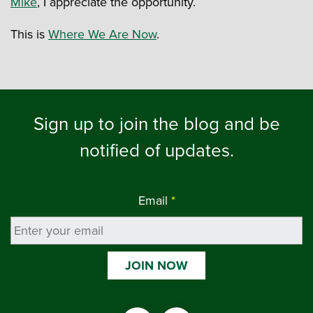
Mike
, I appreciate the opportunity.
This is
Where We Are Now
.
Sign up to join the blog and be
notified of updates.
Email
*