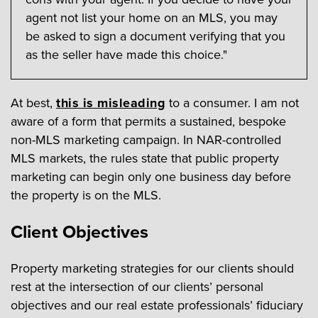
agent not list your home on an MLS, you may
be asked to sign a document verifying that you
as the seller have made this choice."
At best,
this is misleading
to a consumer. I am not
aware of a form that permits a sustained, bespoke
non-MLS marketing campaign. In NAR-controlled
MLS markets, the rules state that public property
marketing can begin only one business day before
the property is on the MLS.
Client Objectives
Property marketing strategies for our clients should
rest at the intersection of our clients’ personal
objectives and our real estate professionals’ fiduciary