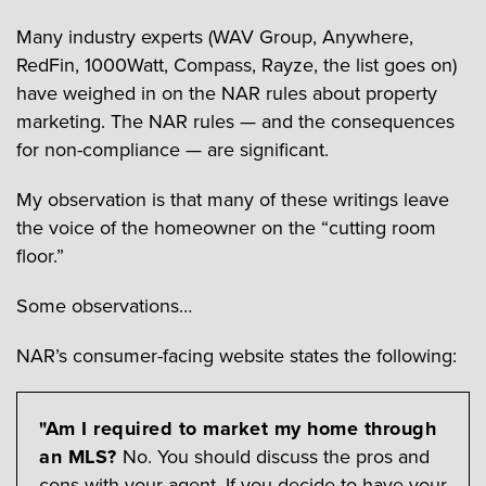
Many industry experts (WAV Group, Anywhere,
RedFin, 1000Watt, Compass, Rayze, the list goes on)
have weighed in on the NAR rules about property
marketing. The NAR rules — and the consequences
for non-compliance — are significant.
My observation is that many of these writings leave
the voice of the homeowner on the “cutting room
floor.”
Some observations…
NAR’s consumer-facing website states the following:
"Am I required to market my home through
an MLS?
No. You should discuss the pros and
cons with your agent. If you decide to have your