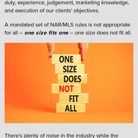
duty, experience, judgement, marketing knowledge,
and execution of our clients’ objectives.
A mandated set of NAR/MLS rules is not appropriate
for all –
one size fits one
– one size does not fit all.
There’s plenty of noise in the industry while the