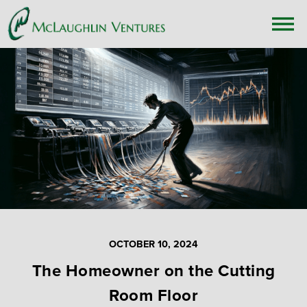
OCTOBER 10, 2024
The Homeowner on the Cutting
Room Floor