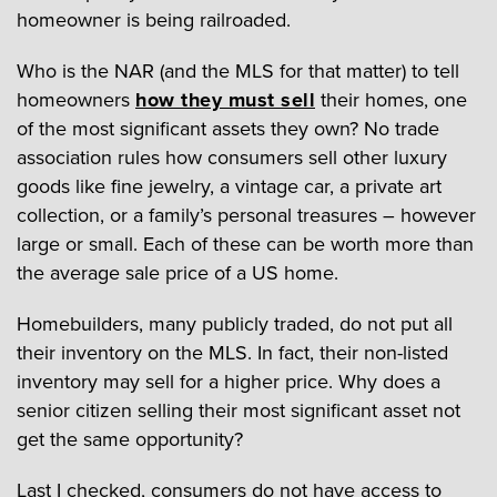
homeowner is being railroaded.
Who is the NAR (and the MLS for that matter) to tell
homeowners
how they must sell
their homes, one
of the most significant assets they own? No trade
association rules how consumers sell other luxury
goods like fine jewelry, a vintage car, a private art
collection, or a family’s personal treasures – however
large or small. Each of these can be worth more than
the average sale price of a US home.
Homebuilders, many publicly traded, do not put all
their inventory on the MLS. In fact, their non-listed
inventory may sell for a higher price. Why does a
senior citizen selling their most significant asset not
get the same opportunity?
Last I checked, consumers do not have access to