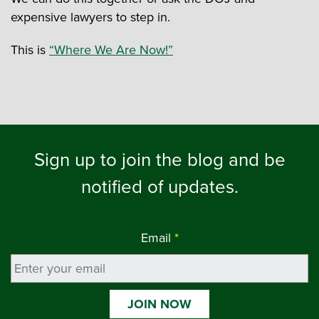
expensive lawyers to step in.
This is
“Where We Are Now!”
Sign up to join the blog and be
notified of updates.
Email
*