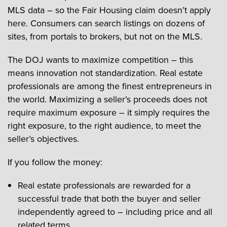
MLS data – so the Fair Housing claim doesn’t apply
here. Consumers can search listings on dozens of
sites, from portals to brokers, but not on the MLS.
The DOJ wants to maximize competition – this
means innovation not standardization. Real estate
professionals are among the finest entrepreneurs in
the world. Maximizing a seller’s proceeds does not
require maximum exposure – it simply requires the
right exposure, to the right audience, to meet the
seller’s objectives.
If you follow the money:
Real estate professionals are rewarded for a
successful trade that both the buyer and seller
independently agreed to – including price and all
related terms.