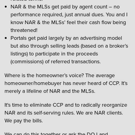
NAR & the MLSs get paid by agent count – no
performance required, just annual dues. You and I
know NAR & the MLSs’ feel their cash flow being
threatened!
Portals get paid largely by an advertising model
but also through selling leads (based on a broker’s
listings) to participate in the proceeds
(commissions) of referred transactions.
Where is the homeowner’s voice? The average
homeowner/homebuyer has never heard of CCP. It’s
merely a lifeline of NAR and the MLSs.
It's time to eliminate CCP and to radically reorganize
NAR and its self-serving rules. We are NAR clients.
We pay the bills.
We can do this together or ask the DOJ and