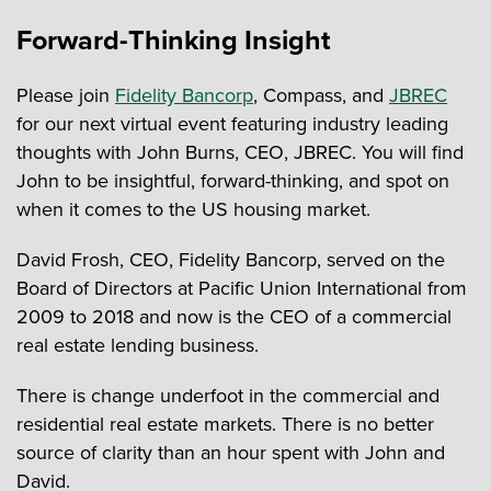
Forward-Thinking Insight
Please join
Fidelity Bancorp
, Compass, and
JBREC
for our next virtual event featuring industry leading
thoughts with John Burns, CEO, JBREC. You will find
John to be insightful, forward-thinking, and spot on
when it comes to the US housing market.
David Frosh, CEO, Fidelity Bancorp, served on the
Board of Directors at Pacific Union International from
2009 to 2018 and now is the CEO of a commercial
real estate lending business.
There is change underfoot in the commercial and
residential real estate markets. There is no better
source of clarity than an hour spent with John and
David.