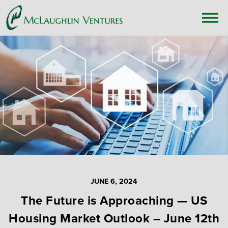
JUNE 6, 2024
The Future is Approaching — US
Housing Market Outlook – June 12th