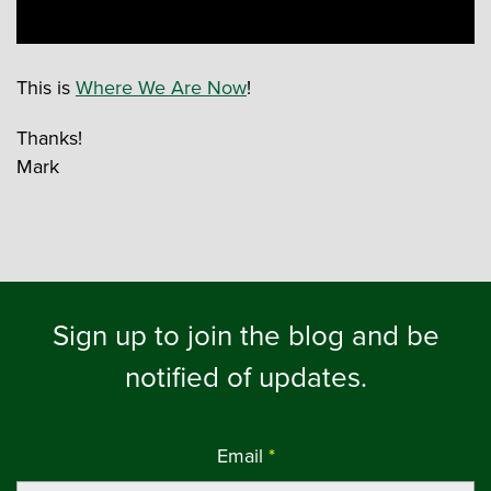
This is
Where We Are Now
!
Thanks!
Mark
Sign up to join the blog and be
notified of updates.
Email
*