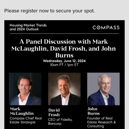
Please register now to secure your spot.