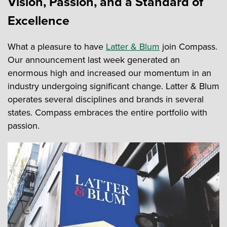
Vision, Passion, and a Standard of
Excellence
What a pleasure to have
Latter & Blum
join Compass.
Our announcement last week generated an
enormous high and increased our momentum in an
industry undergoing significant change. Latter & Blum
operates several disciplines and brands in several
states. Compass embraces the entire portfolio with
passion.