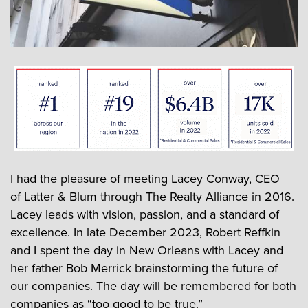
I had the pleasure of meeting Lacey Conway, CEO
of Latter & Blum through The Realty Alliance in 2016.
Lacey leads with vision, passion, and a standard of
excellence. In late December 2023, Robert Reffkin
and I spent the day in New Orleans with Lacey and
her father Bob Merrick brainstorming the future of
our companies. The day will be remembered for both
companies as “too good to be true.”