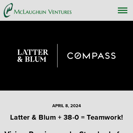
APRIL 8, 2024
Latter & Blum + 38-0 = Teamwork!