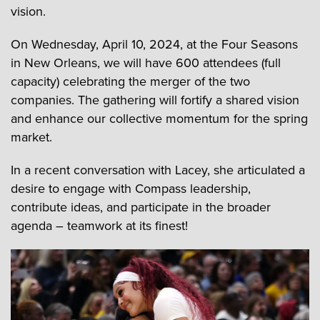
vision.
On Wednesday, April 10, 2024, at the Four Seasons
in New Orleans, we will have 600 attendees (full
capacity) celebrating the merger of the two
companies. The gathering will fortify a shared vision
and enhance our collective momentum for the spring
market.
In a recent conversation with Lacey, she articulated a
desire to engage with Compass leadership,
contribute ideas, and participate in the broader
agenda – teamwork at its finest!