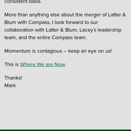
consistent basis.
More than anything else about the merger of Latter &
Blum with Compass, I look forward to our
collaboration with Latter & Blum, Lacey’s leadership
team, and the entire Compass team.
Momentum is contagious – keep an eye on us!
This is
Where We are Now
.
Thanks!
Mark