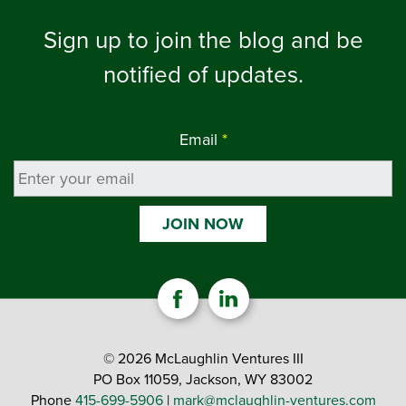
Sign up to join the blog and be
notified of updates.
Email
*
© 2026 McLaughlin Ventures III
PO Box 11059, Jackson, WY 83002
Phone
415-699-5906
|
mark@mclaughlin-ventures.com