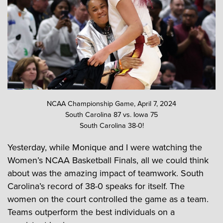
NCAA Championship Game, April 7, 2024
South Carolina 87 vs. Iowa 75
South Carolina 38-0!
Yesterday, while Monique and I were watching the
Women’s NCAA Basketball Finals, all we could think
about was the amazing impact of teamwork. South
Carolina’s record of 38-0 speaks for itself. The
women on the court controlled the game as a team.
Teams outperform the best individuals on a