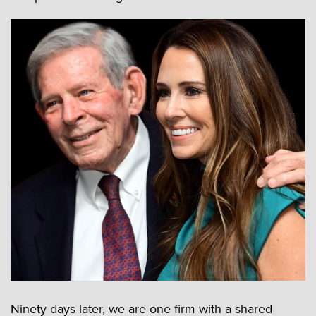
Ninety days later, we are one firm with a shared