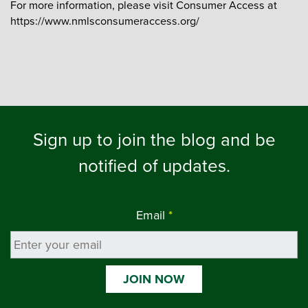
For more information, please visit Consumer Access at
https://www.nmlsconsumeraccess.org/
Sign up to join the blog and be
notified of updates.
Email
*