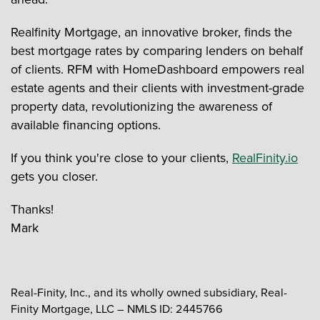
Realfinity Mortgage, an innovative broker, finds the
best mortgage rates by comparing lenders on behalf
of clients. RFM with HomeDashboard empowers real
estate agents and their clients with investment-grade
property data, revolutionizing the awareness of
available financing options.
If you think you're close to your clients,
RealFinity.io
gets you closer.
Thanks!
Mark
Real-Finity, Inc., and its wholly owned subsidiary, Real-
Finity Mortgage, LLC – NMLS ID: 2445766