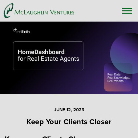
JUNE 12, 2023
Keep Your Clients Closer