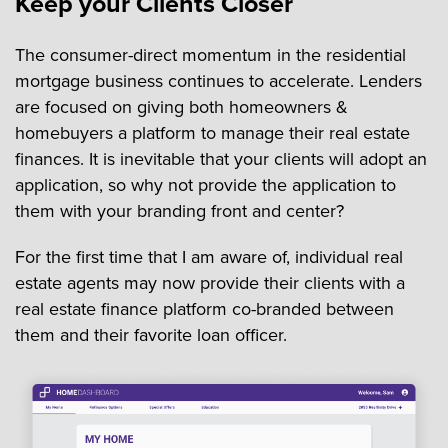
Keep your Clients Closer
The consumer-direct momentum in the residential
mortgage business continues to accelerate. Lenders
are focused on giving both homeowners &
homebuyers a platform to manage their real estate
finances. It is inevitable that your clients will adopt an
application, so why not provide the application to
them with your branding front and center?
For the first time that I am aware of, individual real
estate agents may now provide their clients with a
real estate finance platform co-branded between
them and their favorite loan officer.