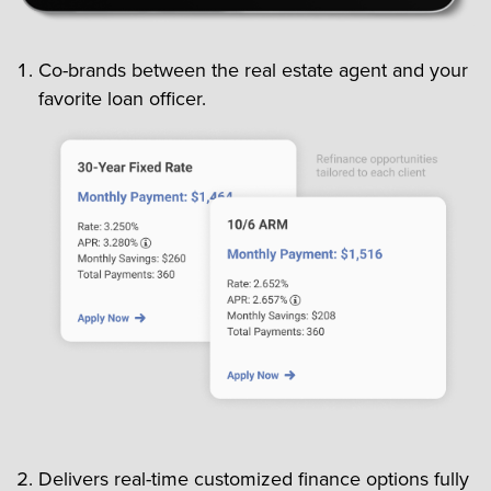
Co-brands between the real estate agent and your
favorite loan officer.
Delivers real-time customized finance options fully