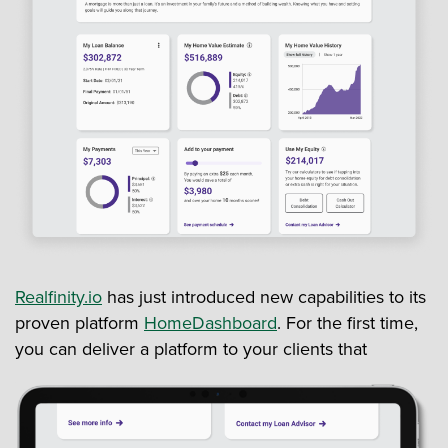
Realfinity.io
has just introduced new capabilities to its
proven platform
HomeDashboard
. For the first time,
you can deliver a platform to your clients that