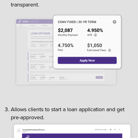
transparent.
Allows clients to start a loan application and get
pre-approved.