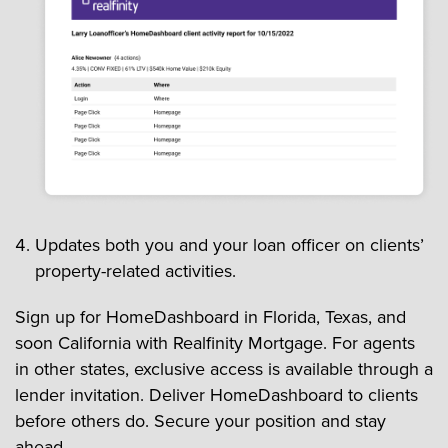
Updates both you and your loan officer on clients’
property-related activities.
Sign up for HomeDashboard in Florida, Texas, and
soon California with Realfinity Mortgage. For agents
in other states, exclusive access is available through a
lender invitation. Deliver HomeDashboard to clients
before others do. Secure your position and stay
ahead.