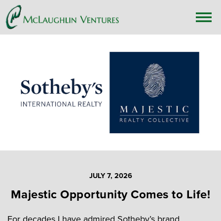
JULY 7, 2026
Majestic Opportunity Comes to Life!
For decades I have admired Sotheby’s brand,