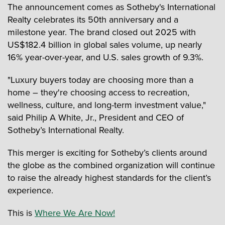
The announcement comes as Sotheby's International
Realty celebrates its 50th anniversary and a
milestone year. The brand closed out 2025 with
US$182.4 billion in global sales volume, up nearly
16% year-over-year, and U.S. sales growth of 9.3%.
"Luxury buyers today are choosing more than a
home – they're choosing access to recreation,
wellness, culture, and long-term investment value,"
said Philip A White, Jr., President and CEO of
Sotheby’s International Realty.
This merger is exciting for Sotheby’s clients around
the globe as the combined organization will continue
to raise the already highest standards for the client’s
experience.
This is
Where We Are Now!