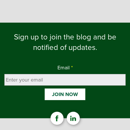
Sign up to join the blog and be
notified of updates.
Email
*