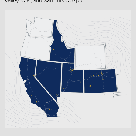
Valley, Ojai, and San Luis Obispo.