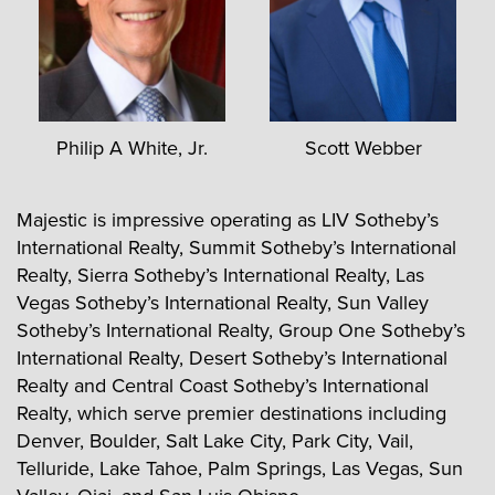
Philip A White, Jr.
Scott Webber
Majestic is impressive operating as LIV Sotheby’s
International Realty, Summit Sotheby’s International
Realty, Sierra Sotheby’s International Realty, Las
Vegas Sotheby’s International Realty, Sun Valley
Sotheby’s International Realty, Group One Sotheby’s
International Realty, Desert Sotheby’s International
Realty and Central Coast Sotheby’s International
Realty, which serve premier destinations including
Denver, Boulder, Salt Lake City, Park City, Vail,
Telluride, Lake Tahoe, Palm Springs, Las Vegas, Sun