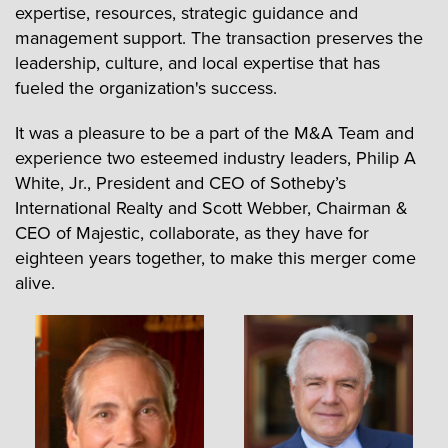
expertise, resources, strategic guidance and
management support. The transaction preserves the
leadership, culture, and local expertise that has
fueled the organization's success.
It was a pleasure to be a part of the M&A Team and
experience two esteemed industry leaders, Philip A
White, Jr., President and CEO of Sotheby’s
International Realty and Scott Webber, Chairman &
CEO of Majestic, collaborate, as they have for
eighteen years together, to make this merger come
alive.