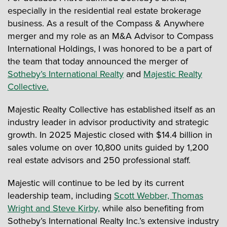
especially in the residential real estate brokerage
business. As a result of the Compass & Anywhere
merger and my role as an M&A Advisor to Compass
International Holdings, I was honored to be a part of
the team that today announced the merger of
Sotheby’s International Realty
and
Majestic Realty
Collective.
Majestic Realty Collective has established itself as an
industry leader in advisor productivity and strategic
growth. In 2025 Majestic closed with $14.4 billion in
sales volume on over 10,800 units guided by 1,200
real estate advisors and 250 professional staff.
Majestic will continue to be led by its current
leadership team, including
Scott Webber, Thomas
Wright and Steve Kirby,
while also benefiting from
Sotheby’s International Realty Inc.’s extensive industry