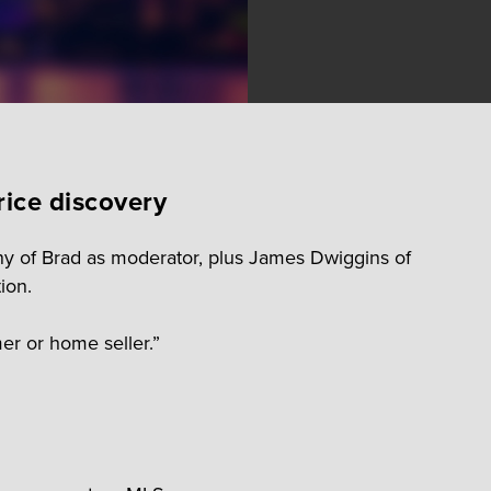
rice discovery
ny of Brad as moderator, plus James Dwiggins of
ion.
er or home seller.”