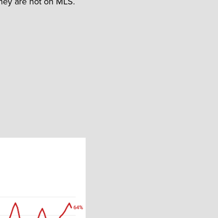
they are not on MLS.