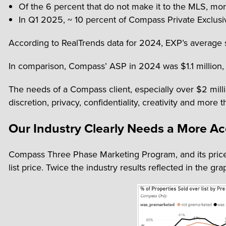
Of the 6 percent that do not make it to the MLS, mor
In Q1 2025, ~ 10 percent of Compass Private Exclusiv
According to RealTrends data for 2024, EXP’s average s
In comparison, Compass’ ASP in 2024 was $1.1 million, 
The needs of a Compass client, especially over $2 mill
discretion, privacy, confidentiality, creativity and mor
Our Industry Clearly Needs a More A
Compass Three Phase Marketing Program, and its price 
list price. Twice the industry results reflected in the gr