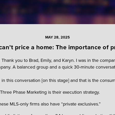
MAY 28, 2025
can’t price a home: The importance of p
. Thank you to Brad, Emily, and Karyn. I was in the compa
pany. A balanced group and a quick 30-minute conversat
this conversation [on this stage] and that is the consum
hree Phase Marketing is their execution strategy.
hese MLS-only firms also have “private exclusives.”