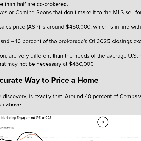
e than half are co-brokered.
es or Coming Soons that don’t make it to the MLS sell fo
ales price (ASP) is around $450,000, which is in line wit
and ~ 10 percent of the brokerage’s Q1 2025 closings exc
ion, are very different than the needs of the average U.
e that may not be necessary at $450,000.
ccurate Way to Price a Home
discovery, is exactly that. Around 40 percent of Compass
aph above.