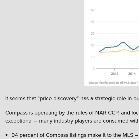
It seems that “price discovery” has a strategic role in ou
Compass is operating by the rules of NAR CCP, and loca
exceptional – many industry players are consumed with
94 percent of Compass listings make it to the MLS – w