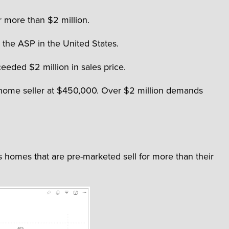
r more than $2 million.
h the ASP in the United States.
eeded $2 million in sales price.
S. home seller at $450,000. Over $2 million demands
 homes that are pre-marketed sell for more than their