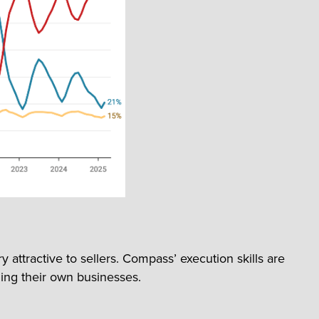
ttractive to sellers. Compass’ execution skills are
ing their own businesses.