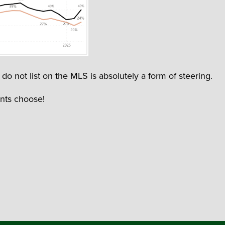
do not list on the MLS is absolutely a form of steering.
ents choose!