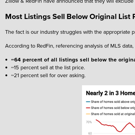
Zillow & RedFin have announced that they will exclude p
Most Listings Sell Below Original List 
The fact is our industry struggles with the appropriate pr
According to RedFin, referencing analysis of MLS data
~64 percent of all listings sell below the origina
~15 percent sell at the list price.
~21 percent sell for over asking.