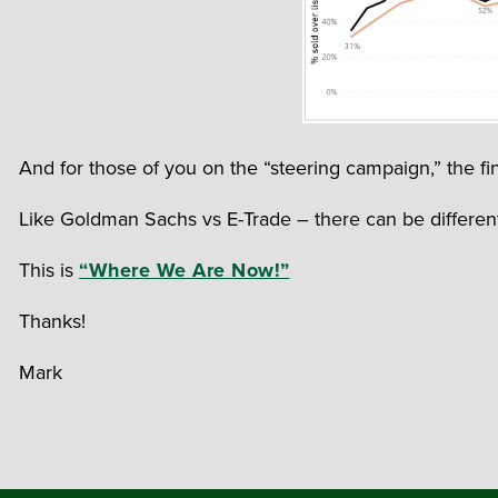
And for those of you on the “steering campaign,” the fin
Like Goldman Sachs vs E-Trade – there can be different 
This is
“Where We Are Now!”
Thanks!
Mark