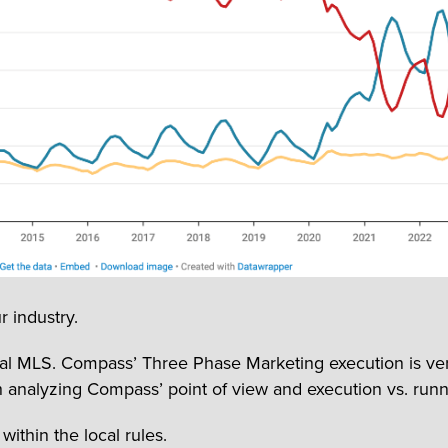
r industry.
l MLS. Compass’ Three Phase Marketing execution is very a
 analyzing Compass’ point of view and execution vs. runn
ithin the local rules.