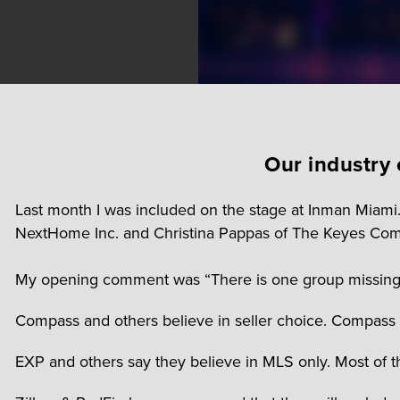
Our industry 
Last month I was included on the stage at Inman Miami
NextHome Inc. and Christina Pappas of The Keyes Com
My opening comment was “There is one group missing in 
Compass and others believe in seller choice. Compass T
EXP and others say they believe in MLS only. Most of t