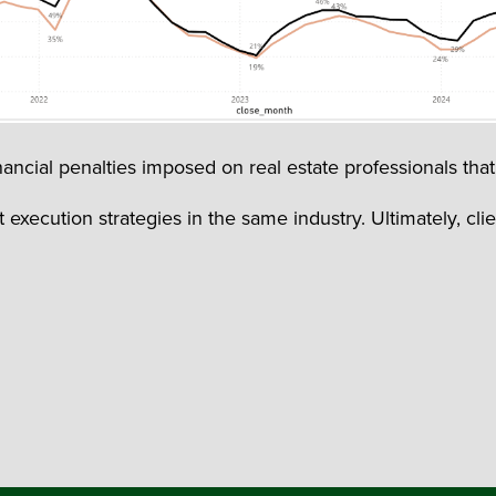
ancial penalties imposed on real estate professionals that 
execution strategies in the same industry. Ultimately, cli