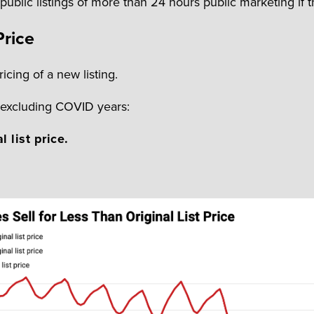
ublic listings of more than 24 hours public marketing if 
Price
icing of a new listing.
, excluding COVID years:
l list price.