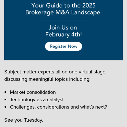
Subject matter experts all on one virtual stage
discussing meaningful topics including:
Market consolidation
Technology as a catalyst
Challenges, considerations and what’s next?
See you Tuesday.