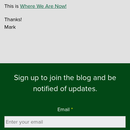
This is
Where We Are Now!
Thanks!
Mark
Sign up to join the blog and be
notified of updates.
Email
*