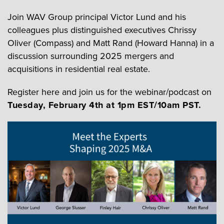
Join WAV Group principal Victor Lund and his
colleagues plus distinguished executives Chrissy
Oliver (Compass) and Matt Rand (Howard Hanna) in a
discussion surrounding 2025 mergers and
acquisitions in residential real estate.
Register here and join us for the webinar/podcast on
Tuesday, February 4th at 1pm EST/10am PST.