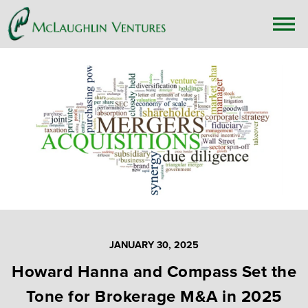
JANUARY 30, 2025
Howard Hanna and Compass Set the
Tone for Brokerage M&A in 2025